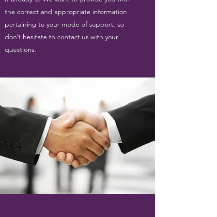
the correct and appropriate information
pertaining to your mode of support, so
don’t hesitate to contact us with your
questions.