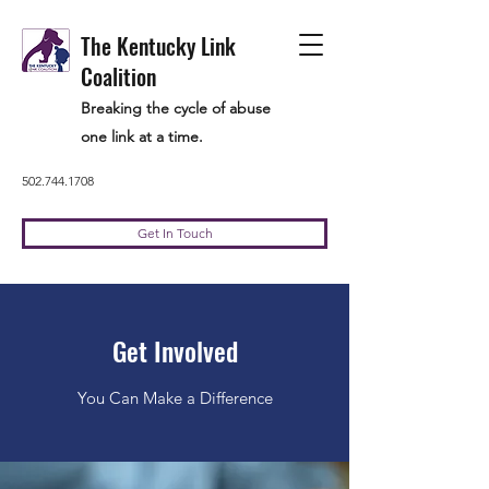
The Kentucky Link
Coalition
Breaking the cycle of abuse
one link at a time.
502.744.1708
Get In Touch
Get Involved
You Can Make a Difference