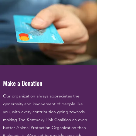
Make a Donation
Our organization always appreciates the
generosity and involvement of people like
you, with every contribution going towards
making The Kentucky Link Coalition an even
better Animal Protection Organization than
it already is. We want to provide you with