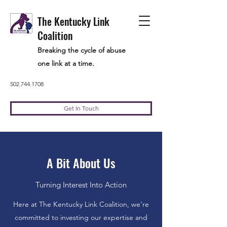
The Kentucky Link
Coalition
Breaking the cycle of abuse
one link at a time.
502.744.1708
Get In Touch
A Bit About Us
Turning Interest Into Action
Here at The Kentucky Link Coalition, we’re
committed to investing our expertise and