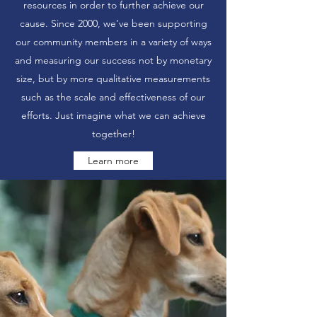
resources in order to further achieve our
cause. Since 2000, we’ve been supporting
our community members in a variety of ways
and measuring our success not by monetary
size, but by more qualitative measurements
such as the scale and effectiveness of our
efforts. Just imagine what we can achieve
together!
Learn more