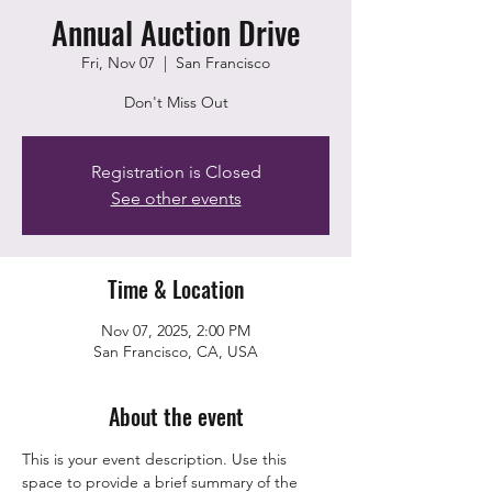
Annual Auction Drive
Fri, Nov 07
  |  
San Francisco
Don't Miss Out
Registration is Closed
See other events
Time & Location
Nov 07, 2025, 2:00 PM
San Francisco, CA, USA
About the event
This is your event description. Use this 
space to provide a brief summary of the 