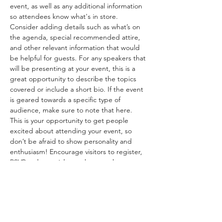
event, as well as any additional information 
so attendees know what's in store.
Consider adding details such as what’s on 
the agenda, special recommended attire, 
and other relevant information that would 
be helpful for guests. For any speakers that 
will be presenting at your event, this is a 
great opportunity to describe the topics 
covered or include a short bio. If the event 
is geared towards a specific type of 
audience, make sure to note that here.
This is your opportunity to get people 
excited about attending your event, so 
don’t be afraid to show personality and 
enthusiasm! Encourage visitors to register, 
RSVP, or buy a ticket today to make sure 
their spot is saved.