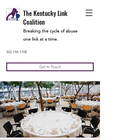
The Kentucky Link
Coalition
Breaking the cycle of abuse
one link at a time.
502.744.1708
Get In Touch